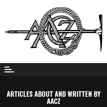
Skip
to
content
ARTICLES ABOUT AND WRITTEN BY
AACZ