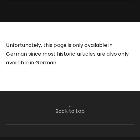
Unfortunately, this page is only available in
German since most historic articles are also only
available in German.
Back to top