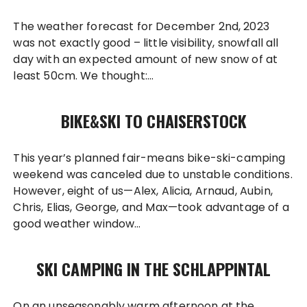
The weather forecast for December 2nd, 2023
was not exactly good – little visibility, snowfall all
day with an expected amount of new snow of at
least 50cm. We thought:…
BIKE&SKI TO CHAISERSTOCK
This year’s planned fair-means bike-ski-camping
weekend was canceled due to unstable conditions.
However, eight of us—Alex, Alicia, Arnaud, Aubin,
Chris, Elias, George, and Max—took advantage of a
good weather window…
SKI CAMPING IN THE SCHLAPPINTAL
On an unseasonably warm afternoon at the