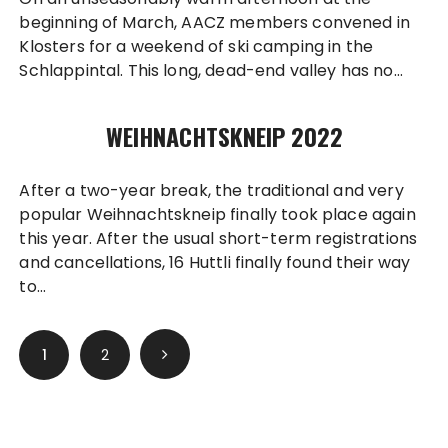
beginning of March, AACZ members convened in
Klosters for a weekend of ski camping in the
Schlappintal. This long, dead-end valley has no…
WEIHNACHTSKNEIP 2022
After a two-year break, the traditional and very
popular Weihnachtskneip finally took place again
this year. After the usual short-term registrations
and cancellations, 16 Huttli finally found their way
to…
Posts
1
2
pagination