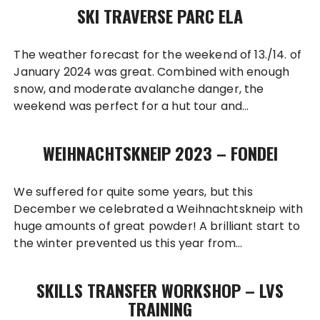
SKI TRAVERSE PARC ELA
The weather forecast for the weekend of 13./14. of
January 2024 was great. Combined with enough
snow, and moderate avalanche danger, the
weekend was perfect for a hut tour and…
WEIHNACHTSKNEIP 2023 – FONDEI
We suffered for quite some years, but this
December we celebrated a Weihnachtskneip with
huge amounts of great powder! A brilliant start to
the winter prevented us this year from…
SKILLS TRANSFER WORKSHOP – LVS
TRAINING