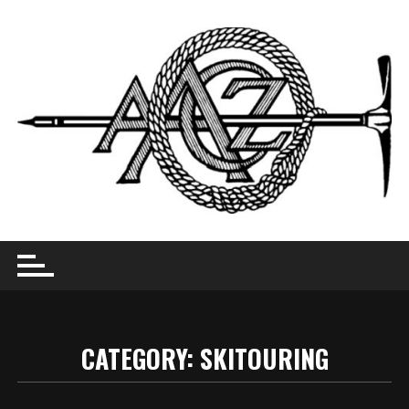
Skip
to
content
CATEGORY:
SKITOURING