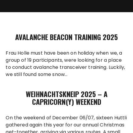
AVALANCHE BEACON TRAINING 2025
Frau Holle must have been on holiday when we, a
group of 19 participants, were looking for a place
to conduct avalanche transceiver training. Luckily,
we still found some snow…
WEIHNACHTSKNEIP 2025 – A
CAPRICORN(Y) WEEKEND
On the weekend of December 06/07, sixteen Huttli
gathered again this year for our annual Christmas
get-together, arriving via various routes. A small