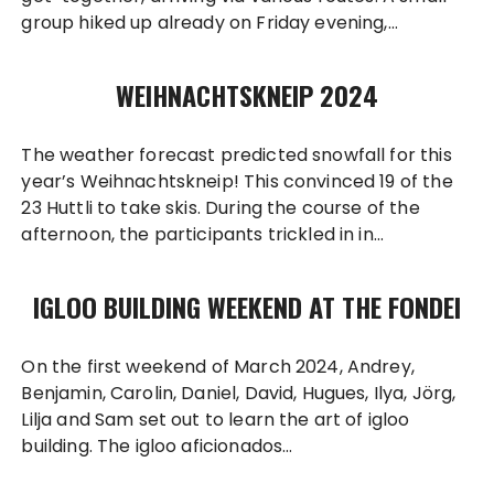
group hiked up already on Friday evening,…
WEIHNACHTSKNEIP 2024
The weather forecast predicted snowfall for this
year’s Weihnachtskneip! This convinced 19 of the
23 Huttli to take skis. During the course of the
afternoon, the participants trickled in in…
IGLOO BUILDING WEEKEND AT THE FONDEI
On the first weekend of March 2024, Andrey,
Benjamin, Carolin, Daniel, David, Hugues, Ilya, Jörg,
Lilja and Sam set out to learn the art of igloo
building. The igloo aficionados…