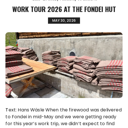
WORK TOUR 2026 AT THE FONDEI HUT
MAY 30, 2026
Text: Hans Wäsle When the firewood was delivered
to Fondei in mid-May and we were getting ready
for this year’s work trip, we didn’t expect to find