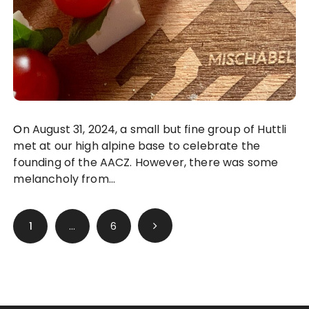
On August 31, 2024, a small but fine group of Huttli
met at our high alpine base to celebrate the
founding of the AACZ. However, there was some
melancholy from…
Posts
1
…
6
pagination