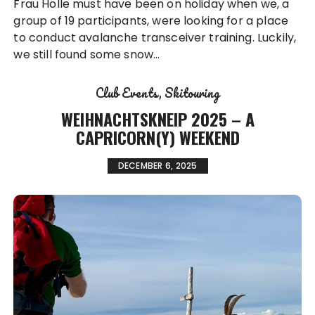
Frau Holle must have been on holiday when we, a
group of 19 participants, were looking for a place
to conduct avalanche transceiver training. Luckily,
we still found some snow…
Club Events
Skitouring
WEIHNACHTSKNEIP 2025 – A
CAPRICORN(Y) WEEKEND
DECEMBER 6, 2025