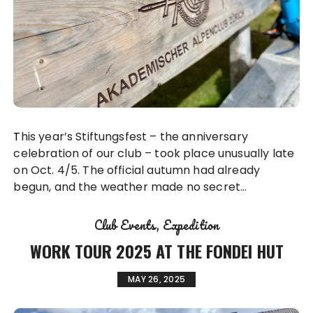
This year’s Stiftungsfest – the anniversary
celebration of our club – took place unusually late
on Oct. 4/5. The official autumn had already
begun, and the weather made no secret…
Club Events
Expedition
WORK TOUR 2025 AT THE FONDEI HUT
MAY 26, 2025