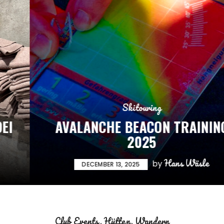
Skitouring
AVALANCHE BEACON TRAINING
2025
Hans Wäsle
by
DECEMBER 13, 2025
Club Events
Hütten
Wandern