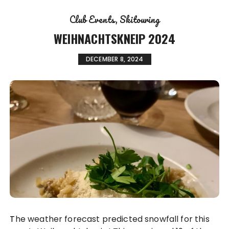
Club Events
Skitouring
WEIHNACHTSKNEIP 2024
DECEMBER 8, 2024
The weather forecast predicted snowfall for this