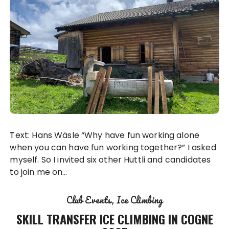
Text: Hans Wäsle “Why have fun working alone
when you can have fun working together?” I asked
myself. So I invited six other Huttli and candidates
to join me on…
Club Events
Ice Climbing
SKILL TRANSFER ICE CLIMBING IN COGNE