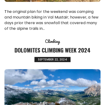
The original plan for the weekend was camping
and mountain biking in Val Mustair; however, a few
days prior there was snowfall that covered many
of the alpine trails in…
Climbing
DOLOMITES CLIMBING WEEK 2024
SEPTEMBER 22, 2024