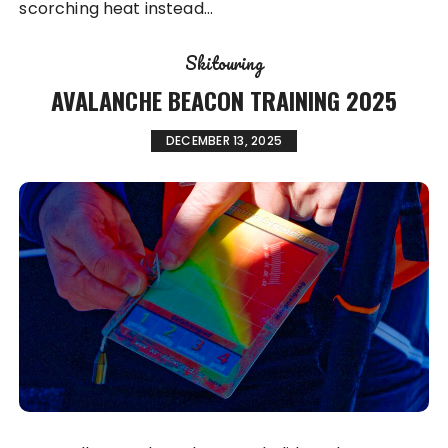
scorching heat instead…
Skitouring
AVALANCHE BEACON TRAINING 2025
DECEMBER 13, 2025