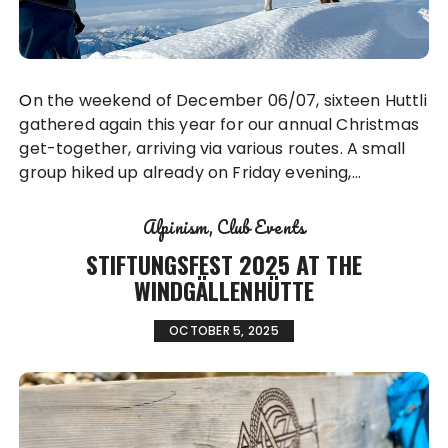
On the weekend of December 06/07, sixteen Huttli
gathered again this year for our annual Christmas
get-together, arriving via various routes. A small
group hiked up already on Friday evening,…
Alpinism
Club Events
STIFTUNGSFEST 2025 AT THE
WINDGÄLLENHÜTTE
OCTOBER 5, 2025