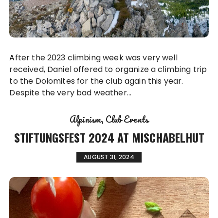
After the 2023 climbing week was very well
received, Daniel offered to organize a climbing trip
to the Dolomites for the club again this year.
Despite the very bad weather…
Alpinism
Club Events
STIFTUNGSFEST 2024 AT MISCHABELHUT
AUGUST 31, 2024