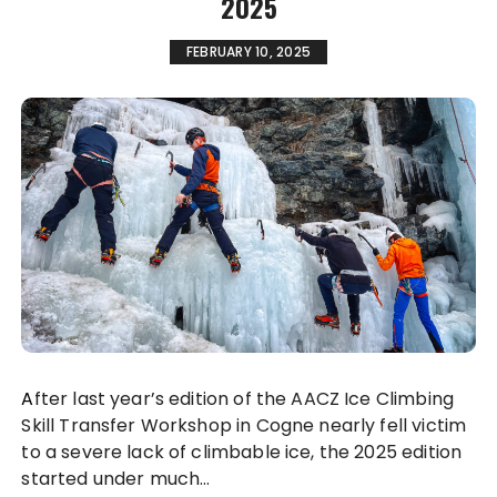
2025
FEBRUARY 10, 2025
After last year’s edition of the AACZ Ice Climbing
Skill Transfer Workshop in Cogne nearly fell victim
to a severe lack of climbable ice, the 2025 edition
started under much…