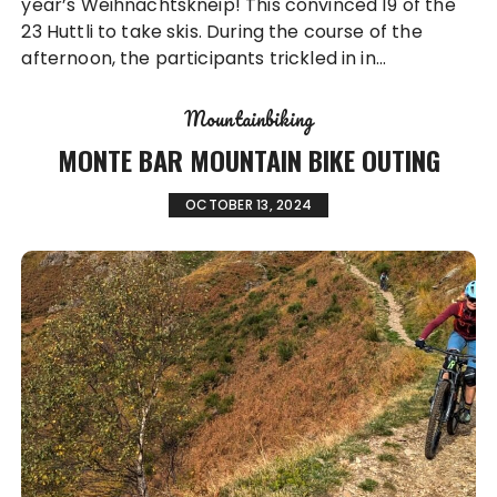
year’s Weihnachtskneip! This convinced 19 of the
23 Huttli to take skis. During the course of the
afternoon, the participants trickled in in…
Mountainbiking
MONTE BAR MOUNTAIN BIKE OUTING
OCTOBER 13, 2024